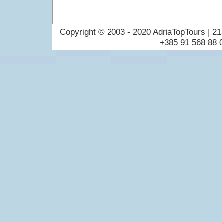
Copyright © 2003 - 2020 AdriaTopTours | 21
+385 91 568 88 