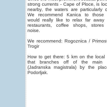
strong currents - Cape of Ploce, is lo
nearby, the waters are particularly c
We recommend Kanica to those
would really like to relax far away
restaurants, coffee shops, stores
noise.
We recommend: Rogoznica / Primost
Trogir
How to get there: 5 km on the local
that branches off of the main 
(Jadranska magistrala) by the plac
Podorljak.