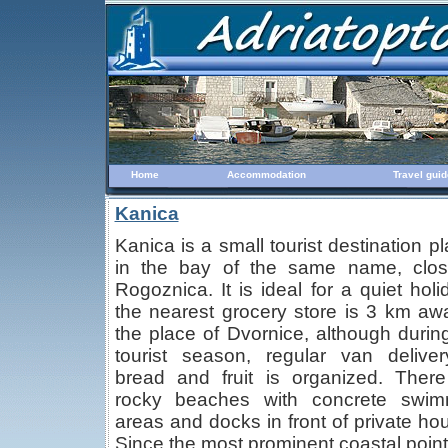
Home
Accommodation
Travel guid
Kanica
Kanica is a small tourist destination p
in the bay of the same name, clos
Rogoznica. It is ideal for a quiet holi
the nearest grocery store is 3 km aw
the place of Dvornice, although durin
tourist season, regular van delive
bread and fruit is organized. Ther
rocky beaches with concrete swim
areas and docks in front of private ho
Since the most prominent coastal point